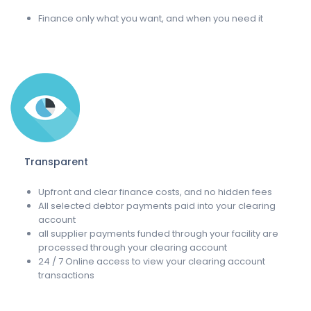
Finance only what you want, and when you need it
Transparent
Upfront and clear finance costs, and no hidden fees
All selected debtor payments paid into your clearing
account
all supplier payments funded through your facility are
processed through your clearing account
24 / 7 Online access to view your clearing account
transactions