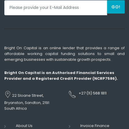
GO!
Bright On Capital is an online lender that provides a range of
affordable working capital funding solutions to small and
emerging businesses with sustainable growth prospects.
Bright On Capital is an Authorised Financial Services
Provider and a Registered Credit Provider (NCRP7586).
+27 (11) 568 1811
22 Sloane Street,
Bryanston, Sandton, 2191
South Africa
About Us
Invoice Finance