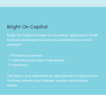
Bright On Capital
Bright On Capital provides an innovative approach to small
business lending by focusing on understanding a small
business'
Products & Services
Operating Capacity & Capabilities
Cashflows
This allows us to determine an appropriate funding solution
that best reflects your business’ position and funding
needs.