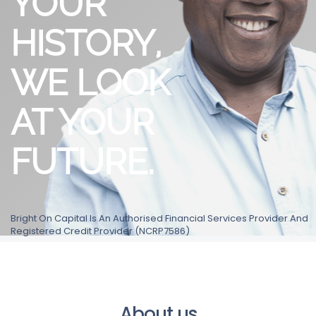
YOUR
HISTORY,
WE LOOK
AT YOUR
FUTURE.
Bright On Capital Is An Authorised Financial Services Provider And
Registered Credit Provider (NCRP7586)
About us