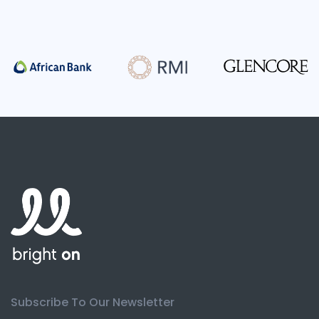
Subscribe To Our Newsletter