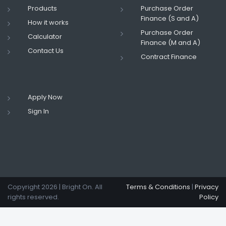
Products
Purchase Order
Finance (S and A)
How it works
Purchase Order
Calculator
Finance (M and A)
Contact Us
Contract Finance
Apply Now
Sign In
Copyright
2026 | Bright On. All
Terms & Conditions
|
Privacy
rights reserved.
Policy