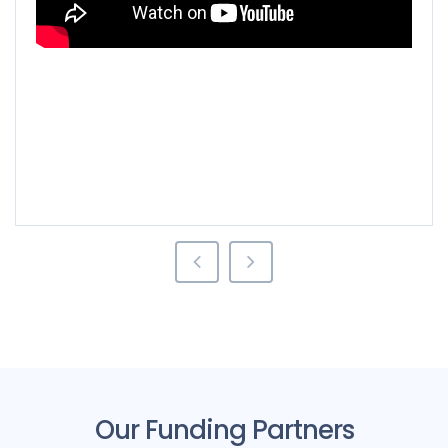
rgen Industrial:
Moses Mahlangu
Sa
Our Funding Partners