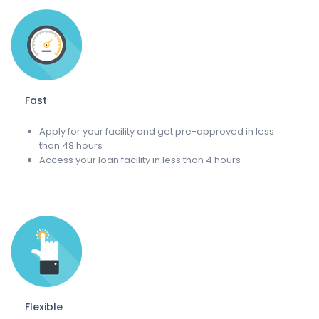
Fast
Apply for your facility and get pre-approved in less
than 48 hours
Access your loan facility in less than 4 hours
Flexible