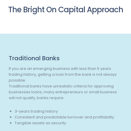
The Bright On Capital Approach
Traditional Banks
If you are an emerging business with less than 5 years
trading history, getting a loan from the bank is not always
possible.
Traditional banks have unrealistic criteria for approving
businesses loans, many entrepreneurs or small business
will not qualify, banks require:
3-years trading history
Consistent and predictable turnover and profitability
Tangible assets as security