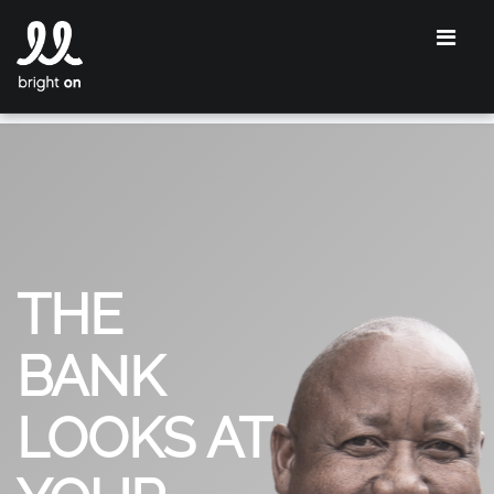
THE
BANK
LOOKS AT