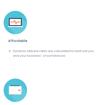
Affordable
Dynamic interest rates are calculated to best suit you
and your business` circumstances