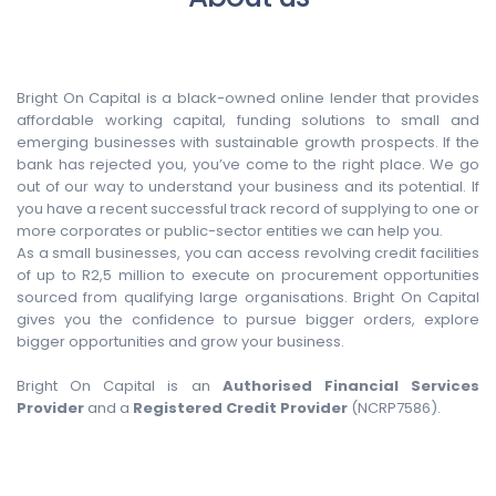
Bright On Capital is a black-owned online lender that provides
affordable working capital, funding solutions to small and
emerging businesses with sustainable growth prospects. If the
bank has rejected you, you’ve come to the right place. We go
out of our way to understand your business and its potential. If
you have a recent successful track record of supplying to one or
more corporates or public-sector entities we can help you.
As a small businesses, you can access revolving credit facilities
of up to R2,5 million to execute on procurement opportunities
sourced from qualifying large organisations. Bright On Capital
gives you the confidence to pursue bigger orders, explore
bigger opportunities and grow your business.
Bright On Capital is an
Authorised Financial Services
Provider
and a
Registered Credit Provider
(NCRP7586).