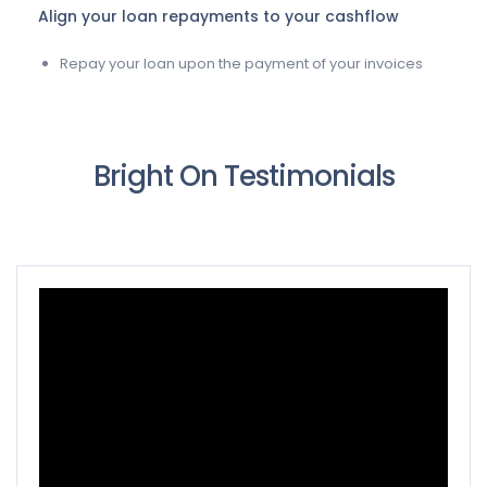
Align your loan repayments to your cashflow
Repay your loan upon the payment of your invoices
Bright On Testimonials