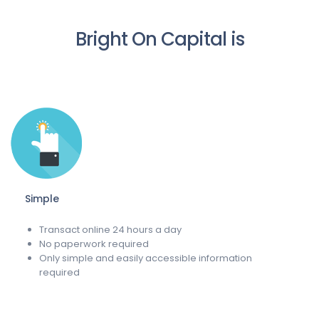
Bright On Capital is
Simple
Transact online 24 hours a day
No paperwork required
Only simple and easily accessible information
required